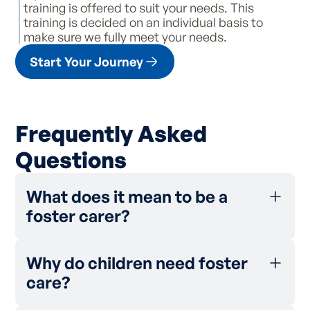
training is offered to suit your needs. This
training is decided on an individual basis to
make sure we fully meet your needs.
Start Your Journey
Frequently Asked
Questions
What does it mean to be a
foster carer?
Being a foster carer means caring for
someone else’s child in your own home, but
Why do children need foster
not being the child’s legal guardian.
care?