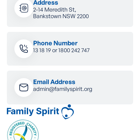
Address
2-14 Meredith St,
Bankstown NSW 2200
Phone Number
13 18 19
or
1800 242 747
Email Address
admin@familyspirit.org