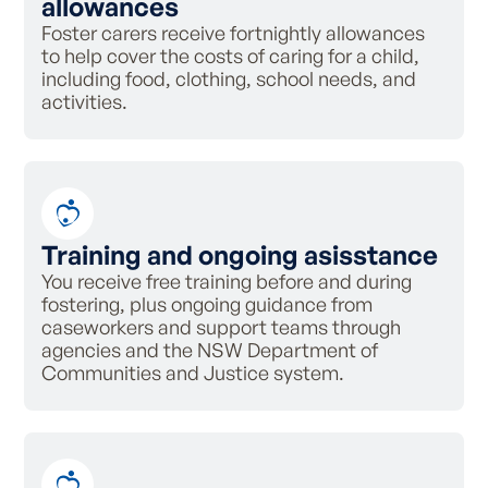
allowances
Foster carers receive fortnightly allowances
to help cover the costs of caring for a child,
including food, clothing, school needs, and
activities.
Training and ongoing asisstance
You receive free training before and during
fostering, plus ongoing guidance from
caseworkers and support teams through
agencies and the NSW Department of
Communities and Justice system.