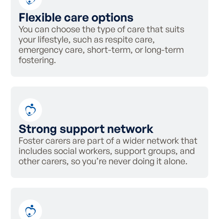
Flexible care options
You can choose the type of care that suits
your lifestyle, such as
respite care,
emergency care, short-term, or long-term
fostering.
Strong support network
Foster carers are part of a wider network that
includes social workers, support groups, and
other carers, so you’re never doing it alone.