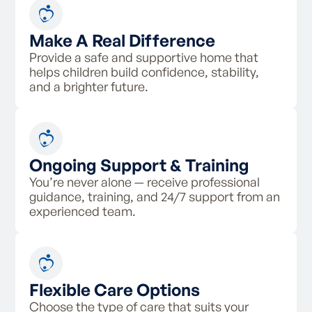
Make A Real Difference
Provide a safe and supportive home that
helps children build confidence, stability,
and a brighter future.
Ongoing Support & Training
You’re never alone — receive professional
guidance, training, and 24/7 support from an
experienced team.
Flexible Care Options
Choose the type of care that suits your