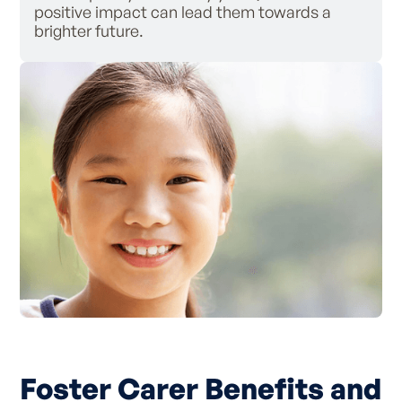
positive impact can lead them towards a
brighter future.
Foster Carer Benefits and