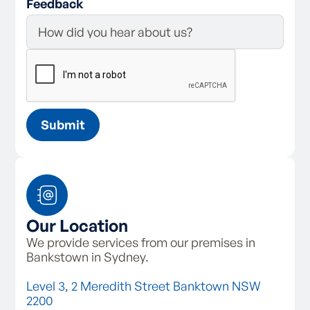
Feedback
Our Location
We provide services from our premises in
Bankstown in Sydney.
Level 3, 2 Meredith Street Banktown NSW
2200