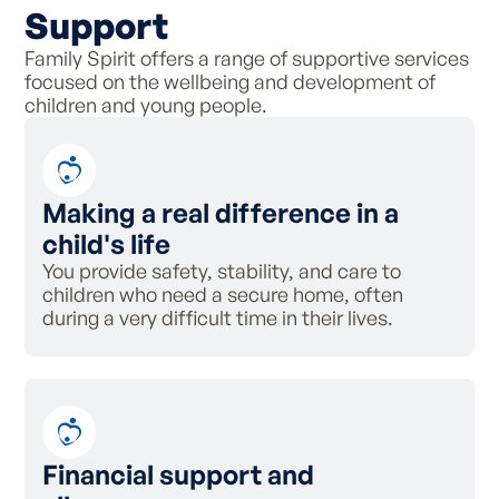
Support
Family Spirit offers a range of supportive services
focused on the wellbeing and development of
children and young people.
Making a real difference in a
child's life
You provide safety, stability, and care to
children who need a secure home, often
during a very difficult time in their lives.
Financial support and