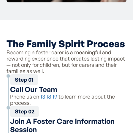
The Family Spirit Process
Becoming a foster carer is a meaningful and
rewarding experience that creates lasting impact
— not only for children, but for carers and their
families as well.
Step 01
Call Our Team
Phone us on
13 18 19
to learn more about the
process.
Step 02
Join A Foster Care Information
Session