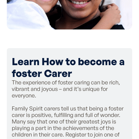
Learn How to become a
foster Carer
The experience of foster caring can be rich,
vibrant and joyous – and it’s unique for
everyone.
Family Spirit carers tell us that being a foster
carer is positive, fulfilling and full of wonder.
Many say that one of their greatest joys is
playing a part in the achievements of the
children in their care. Register to join one of