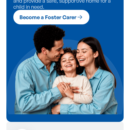
and provide a safe, supportive home for a
child in need.
Become a Foster Carer