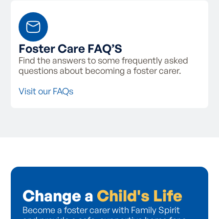
Foster Care FAQ’S
Find the answers to some frequently asked
questions about becoming a foster carer.
Visit our FAQs
Change a
Child's Life
Become a foster carer with Family Spirit