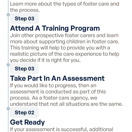
Learn more about the types of foster care and
the process.
Step 03
Attend A Training Program
Join other prospective foster carers and learn
more about supporting children in foster care.
This training will help to provide you with a
realistic picture of the care experience to help
you decide if it is right for you.
Step 03
Take Part In An Assessment
If you would like to progress, then an
assessment is conducted as part of this
process. As a foster care agency, we
understand that not all situations are the same.
Step 02
Get Ready
If your assessment is successful, additional