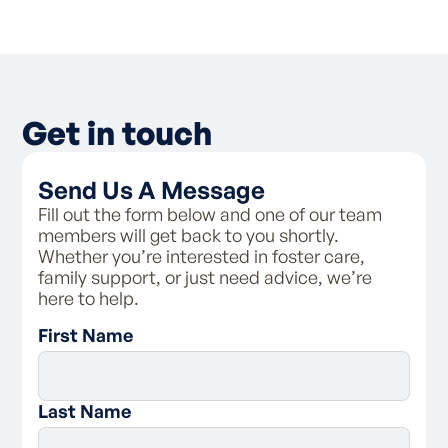
As a foster carer, you have the right to:
- Be valued in your role as a carer and be
treated with respect
- Receive training and support from Family
Spirit
Get in touch
- Receive clear directions around the
requirements of Family Spirit
- Access the personal information Family
Send Us A Message
Spirit holds on your fileBe provided with
information about Family Spirit’s complaints
Fill out the form below and one of our team
process
members will get back to you shortly.
Whether you’re interested in foster care,
As a foster carer, you are responsible for:
family support, or just need advice, we’re
here to help.
- Following the carer code of conduct and
First Name
policies of Family Spirit
- Respecting a child’s connection to their
birth family, and supporting contact with
them
Last Name
- Assisting the child with maintaining
connections with their culture and to practice