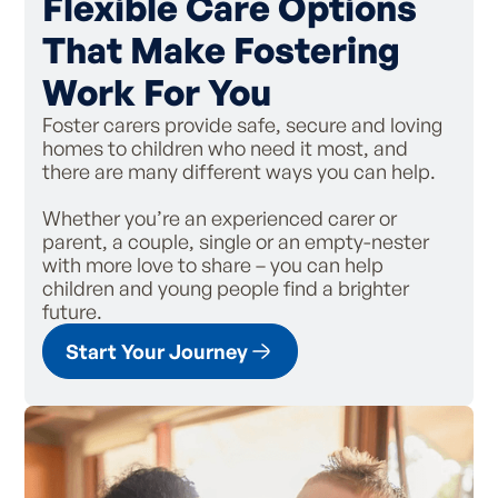
Flexible Care Options
That Make Fostering
Work For You
Foster carers provide safe, secure and loving
homes to children who need it most, and
there are many different ways you can help.
Whether you’re an experienced carer or
parent, a couple, single or an empty-nester
with more love to share – you can help
children and young people find a brighter
future.
Start Your Journey