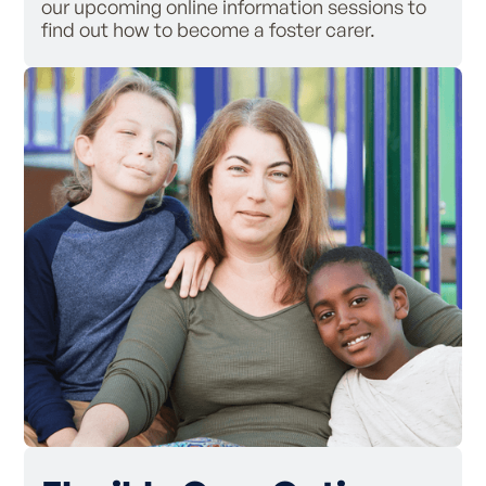
our upcoming online information sessions to
find out how to become a foster carer.