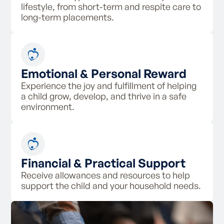
lifestyle, from short-term and respite care to
long-term placements.
Emotional & Personal Reward
Experience the joy and fulfillment of helping
a child grow, develop, and thrive in a safe
environment.
Financial & Practical Support
Receive allowances and resources to help
support the child and your household needs.