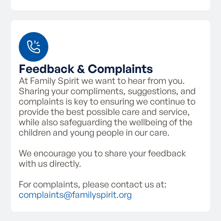
Feedback & Complaints
At Family Spirit we want to hear from you.
Sharing your compliments, suggestions, and
complaints is key to ensuring we continue to
provide the best possible care and service,
while also safeguarding the wellbeing of the
children and young people in our care.
We encourage you to share your feedback
with us directly.
For complaints, please contact us at:
complaints@familyspirit.org