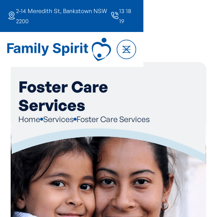
2-14 Meredith St, Bankstown NSW
13 18
2200
19
Foster Care
Services
Home
Services
Foster Care Services