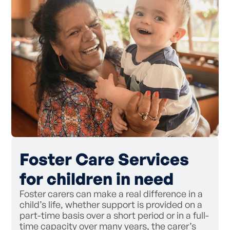
Foster Care Services
for children in need
Foster carers can make a real difference in a
child’s life, whether support is provided on a
part-time basis over a short period or in a full-
time capacity over many years, the carer’s