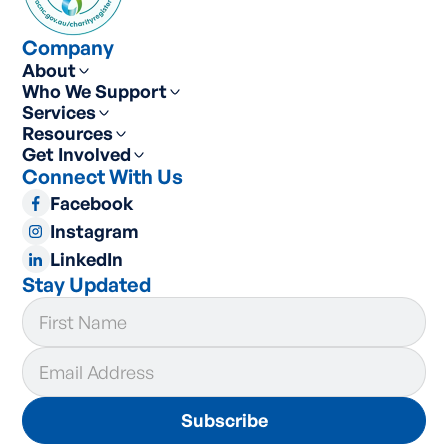
Company
About
Who We Support
Services
Resources
Get Involved
Connect With Us
Facebook
Instagram
LinkedIn
Stay Updated