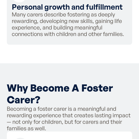
Personal growth and fulfillment
Many carers describe fostering as deeply
rewarding, developing new skills, gaining life
experience, and building meaningful
connections with children and other families.
Why Become A Foster
Carer?
Becoming a foster carer is a meaningful and
rewarding experience that creates lasting impact
— not only for children, but for carers and their
families as well.